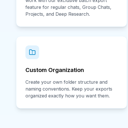
work with our exclusive batch export
feature for regular chats, Group Chats,
Projects, and Deep Research.
Custom Organization
Create your own folder structure and
naming conventions. Keep your exports
organized exactly how you want them.