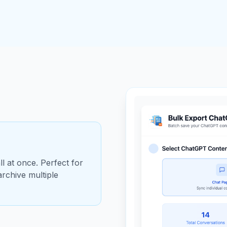
l at once. Perfect for
rchive multiple