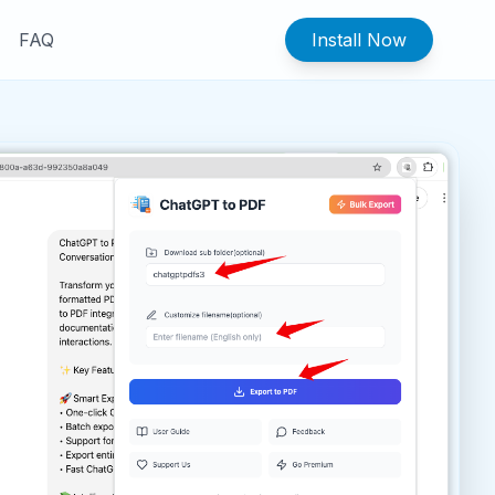
FAQ
Install Now