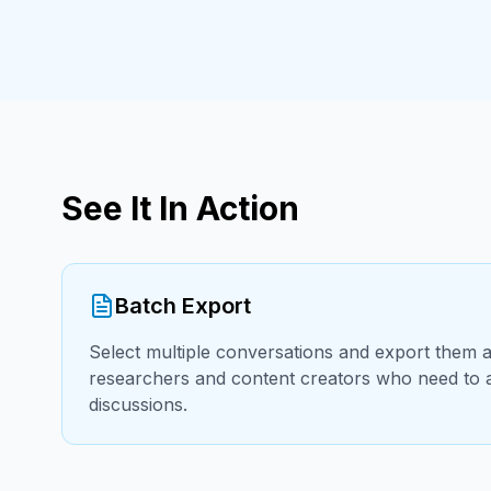
See It In Action
Batch Export
Select multiple conversations and export them al
researchers and content creators who need to a
discussions.