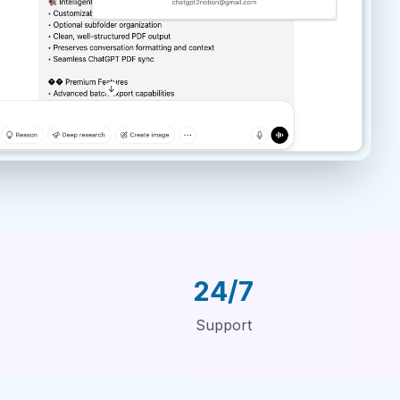
24/7
Support