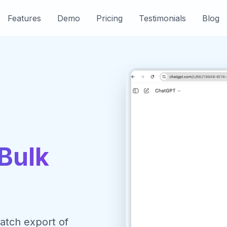
Features
Demo
Pricing
Testimonials
Blog
Bulk
atch export of