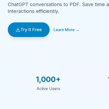
ChatGPT conversations to PDF. Save time a
interactions efficiently.
Try It Free
Learn More →
1,000+
Active Users