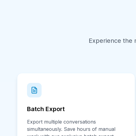
Experience the 
Batch Export
Export multiple conversations
simultaneously. Save hours of manual