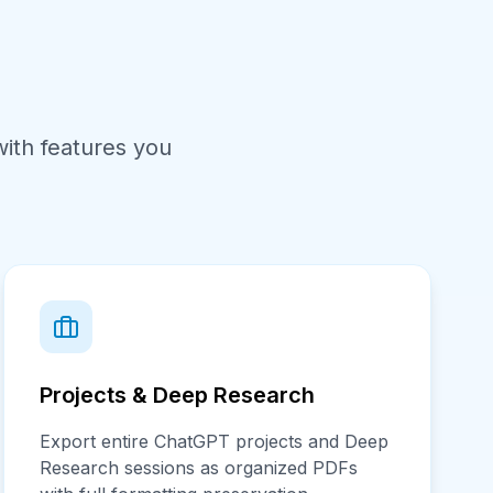
ith features you
Projects & Deep Research
Export entire ChatGPT projects and Deep
Research sessions as organized PDFs