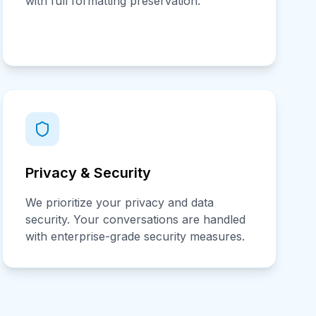
with full formatting preservation.
Privacy & Security
We prioritize your privacy and data
security. Your conversations are handled
with enterprise-grade security measures.