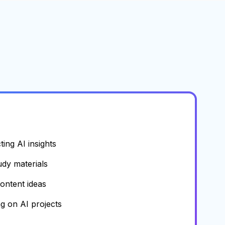
ing AI insights
udy materials
content ideas
g on AI projects