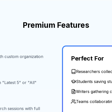
Premium Features
ith custom organization
Perfect For
Researchers collect
Students saving st
"Latest 5" or "All"
Writers gathering 
Teams collaboratin
ch sessions with full