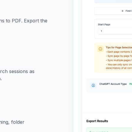
s to PDF. Export the
rch sessions as
.
ming, folder