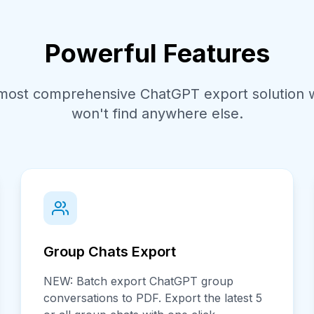
Powerful Features
most comprehensive ChatGPT export solution w
won't find anywhere else.
Group Chats Export
NEW: Batch export ChatGPT group
conversations to PDF. Export the latest 5