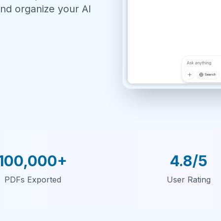
nd organize your AI
100,000+
4.8/5
PDFs Exported
User Rating