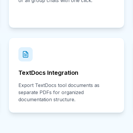
or all group chats with one click.
TextDocs Integration
Export TextDocs tool documents as
separate PDFs for organized
documentation structure.