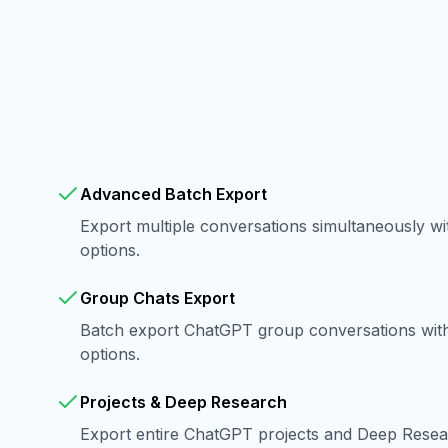
Advanced Batch Export
Export multiple conversations simultaneously w
options.
Group Chats Export
Batch export ChatGPT group conversations with 
options.
Projects & Deep Research
Export entire ChatGPT projects and Deep Resear