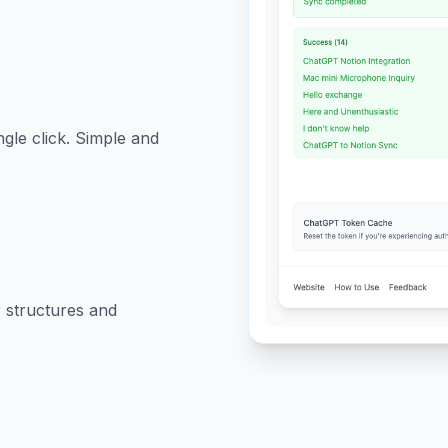
ngle click. Simple and
 structures and