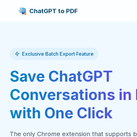
ChatGPT to PDF
Exclusive Batch Export Feature
Save ChatGPT
Conversations in 
with One Click
The only Chrome extension that supports b