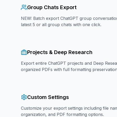
Group Chats Export
NEW: Batch export ChatGPT group conversation
latest 5 or all group chats with one click.
Projects & Deep Research
Export entire ChatGPT projects and Deep Resea
organized PDFs with full formatting preservation
Custom Settings
Customize your export settings including file na
organization, and PDF formatting options.