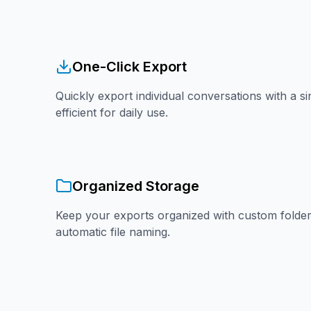
One-Click Export
Quickly export individual conversations with a si
efficient for daily use.
Organized Storage
Keep your exports organized with custom folder
automatic file naming.